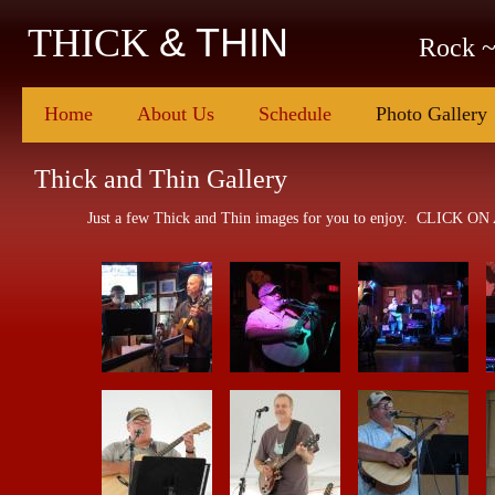
& THIN
THICK
Rock ~
Home
About Us
Schedule
Photo Gallery
Thick and Thin Gallery
Just a few Thick and Thin images for you to enjoy. CLICK ON 