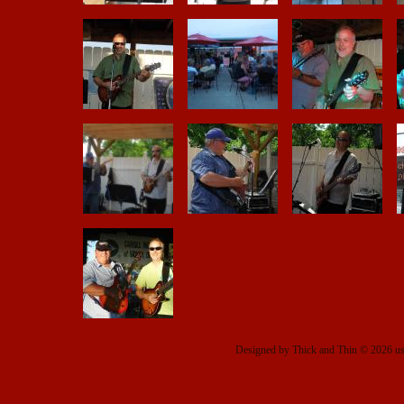
Designed
by Thick and Thin © 2026 u