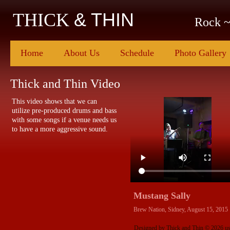
& THIN
THICK
Rock ~
Home
About Us
Schedule
Photo Gallery
Thick and Thin Video
This video shows that we can
utilize pre-produced drums and bass
with some songs if a venue needs us
to have a more aggressive sound.
Mustang Sally
Brew Nation, Sidney, August 15, 2015
Designed
by Thick and Thin © 2026 u